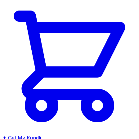
✦
Get My Kundli