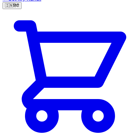
🇮🇳
हिंदी