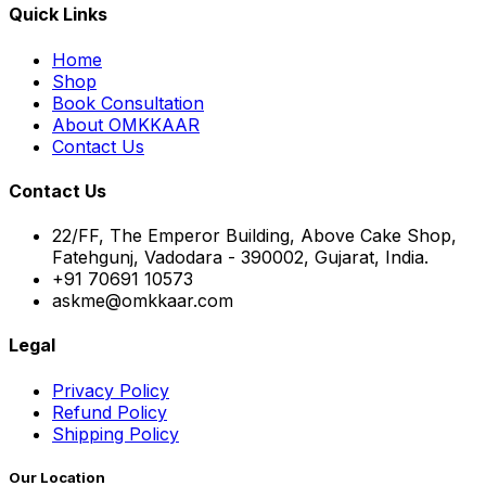
Quick Links
Home
Shop
Book Consultation
About OMKKAAR
Contact Us
Contact Us
22/FF, The Emperor Building, Above Cake Shop,
Fatehgunj, Vadodara - 390002, Gujarat, India.
+91 70691 10573
askme@omkkaar.com
Legal
Privacy Policy
Refund Policy
Shipping Policy
Our Location