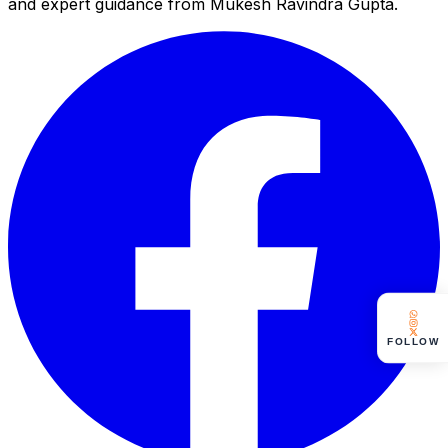
and expert guidance from Mukesh Ravindra Gupta.
FOLLOW