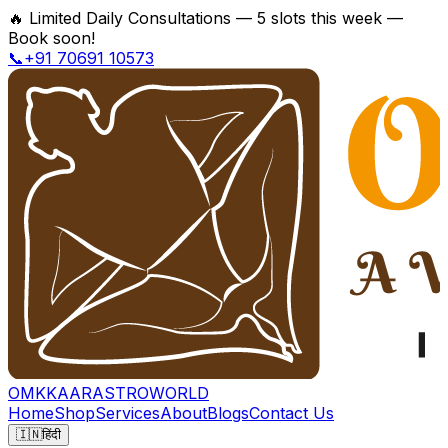
🔥
Limited Daily Consultations — 5 slots this week —
Book soon!
📞+91 70691 10573
OMKKAAR
ASTROWORLD
Home
Shop
Services
About
Blogs
Contact Us
🇮🇳
हिंदी