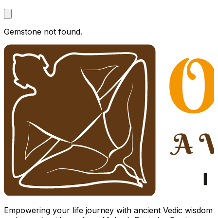
Gemstone not found.
Empowering your life journey with ancient Vedic wisdom