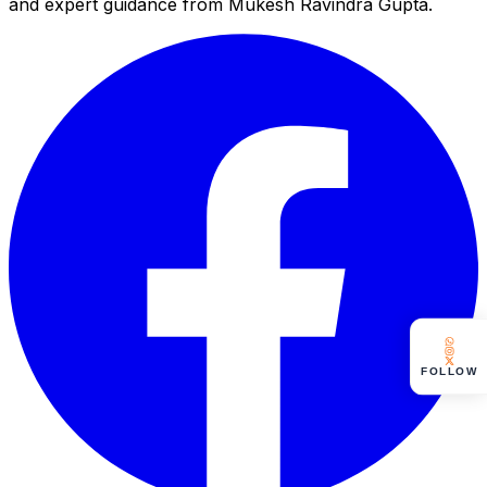
and expert guidance from Mukesh Ravindra Gupta.
FOLLOW