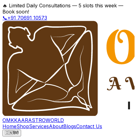
🔥
Limited Daily Consultations — 5 slots this week —
Book soon!
📞+91 70691 10573
OMKKAAR
ASTROWORLD
Home
Shop
Services
About
Blogs
Contact Us
🇮🇳
हिंदी