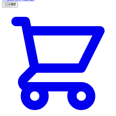
🇮🇳
हिंदी