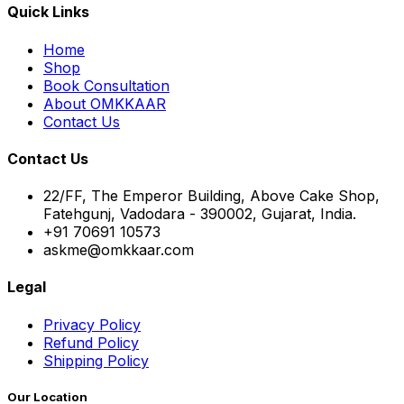
Quick Links
Home
Shop
Book Consultation
About OMKKAAR
Contact Us
Contact Us
22/FF, The Emperor Building, Above Cake Shop,
Fatehgunj, Vadodara - 390002, Gujarat, India.
+91 70691 10573
askme@omkkaar.com
Legal
Privacy Policy
Refund Policy
Shipping Policy
Our Location