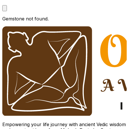
Gemstone not found.
Empowering your life journey with ancient Vedic wisdom