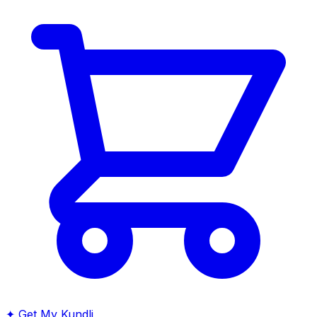
✦
Get My Kundli