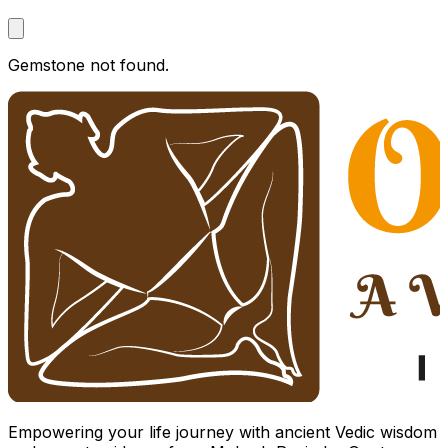
Gemstone not found.
Empowering your life journey with ancient Vedic wisdom