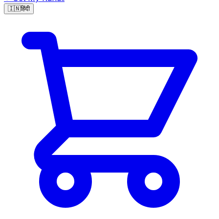
🇮🇳
हिंदी