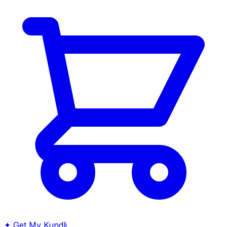
✦
Get My Kundli