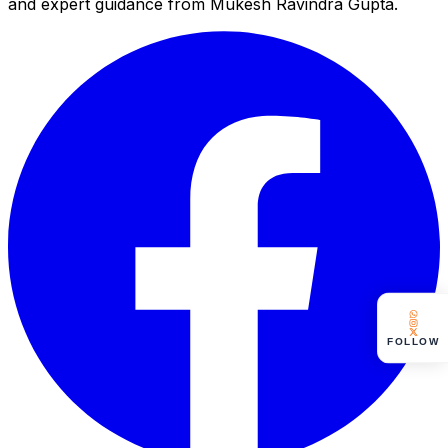
and expert guidance from Mukesh Ravindra Gupta.
FOLLOW