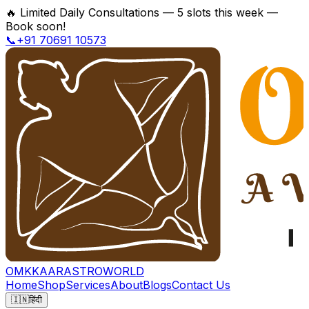
🔥
Limited Daily Consultations — 5 slots this week —
Book soon!
📞+91 70691 10573
OMKKAAR
ASTROWORLD
Home
Shop
Services
About
Blogs
Contact Us
🇮🇳
हिंदी