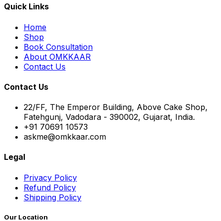
Quick Links
Home
Shop
Book Consultation
About OMKKAAR
Contact Us
Contact Us
22/FF, The Emperor Building, Above Cake Shop,
Fatehgunj, Vadodara - 390002, Gujarat, India.
+91 70691 10573
askme@omkkaar.com
Legal
Privacy Policy
Refund Policy
Shipping Policy
Our Location