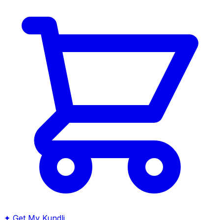
✦
Get My Kundli