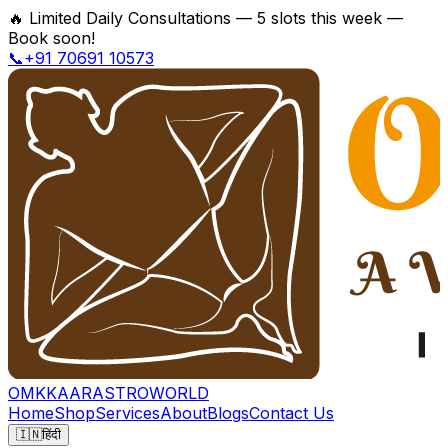
🔥
Limited Daily Consultations — 5 slots this week —
Book soon!
📞+91 70691 10573
OMKKAAR
ASTROWORLD
Home
Shop
Services
About
Blogs
Contact Us
🇮🇳
हिंदी