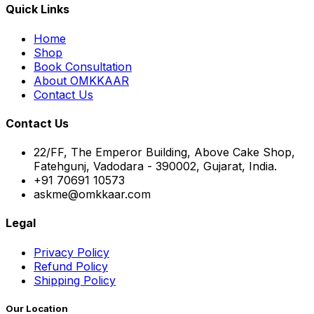
Quick Links
Home
Shop
Book Consultation
About OMKKAAR
Contact Us
Contact Us
22/FF, The Emperor Building, Above Cake Shop,
Fatehgunj, Vadodara - 390002, Gujarat, India.
+91 70691 10573
askme@omkkaar.com
Legal
Privacy Policy
Refund Policy
Shipping Policy
Our Location