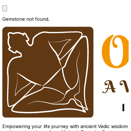
Gemstone not found.
Empowering your life journey with ancient Vedic wisdom