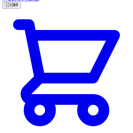
🇮🇳
हिंदी