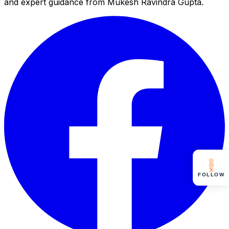
and expert guidance from Mukesh Ravindra Gupta.
FOLLOW