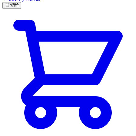
🇮🇳
हिंदी