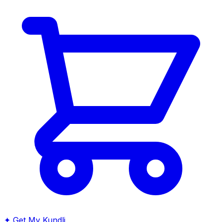
✦
Get My Kundli