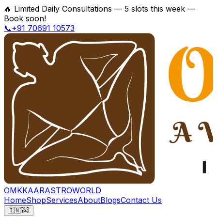
🔥
Limited Daily Consultations — 5 slots this week —
Book soon!
📞+91 70691 10573
OMKKAAR
ASTROWORLD
Home
Shop
Services
About
Blogs
Contact Us
🇮🇳
हिंदी