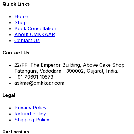
Quick Links
Home
Shop
Book Consultation
About OMKKAAR
Contact Us
Contact Us
22/FF, The Emperor Building, Above Cake Shop,
Fatehgunj, Vadodara - 390002, Gujarat, India.
+91 70691 10573
askme@omkkaar.com
Legal
Privacy Policy
Refund Policy
Shipping Policy
Our Location