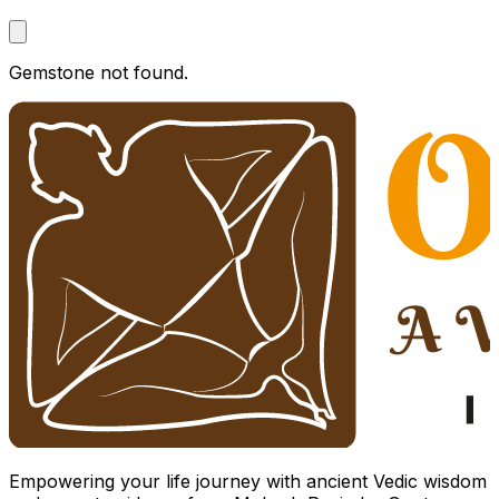
Gemstone not found.
Empowering your life journey with ancient Vedic wisdom