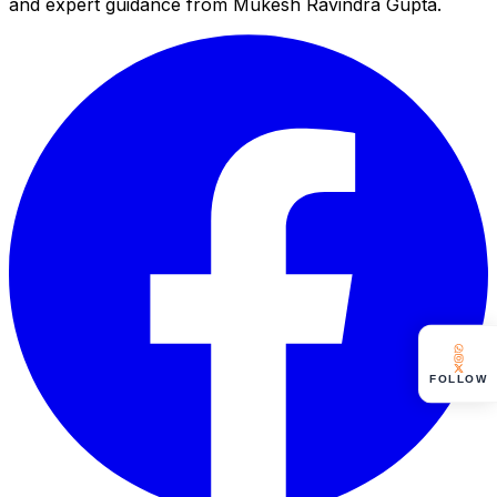
and expert guidance from Mukesh Ravindra Gupta.
FOLLOW