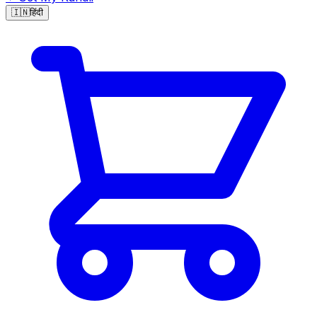
🇮🇳
हिंदी