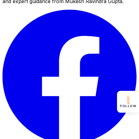
and expert guidance from Mukesh Ravindra Gupta.
FOLLOW