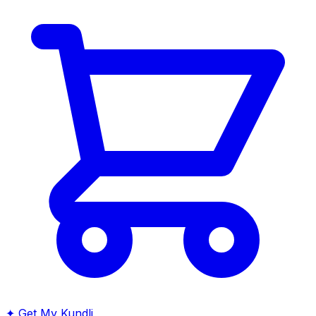
✦
Get My Kundli