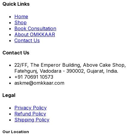
Quick Links
Home
Shop
Book Consultation
About OMKKAAR
Contact Us
Contact Us
22/FF, The Emperor Building, Above Cake Shop,
Fatehgunj, Vadodara - 390002, Gujarat, India.
+91 70691 10573
askme@omkkaar.com
Legal
Privacy Policy
Refund Policy
Shipping Policy
Our Location