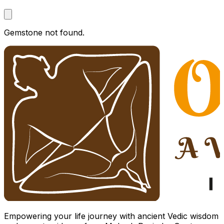
Gemstone not found.
Empowering your life journey with ancient Vedic wisdom