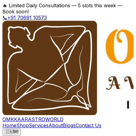
🔥
Limited Daily Consultations — 5 slots this week —
Book soon!
📞+91 70691 10573
OMKKAAR
ASTROWORLD
Home
Shop
Services
About
Blogs
Contact Us
🇮🇳
हिंदी