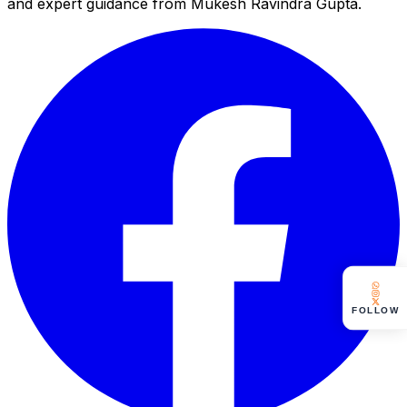
and expert guidance from Mukesh Ravindra Gupta.
FOLLOW