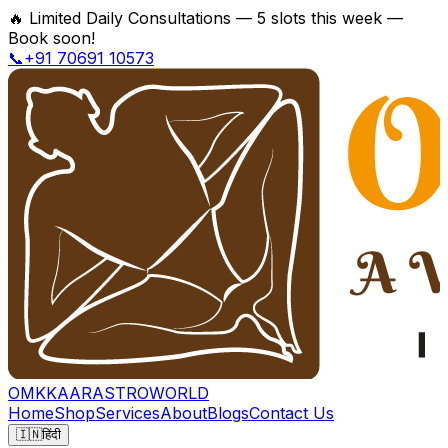
🔥
Limited Daily Consultations — 5 slots this week —
Book soon!
📞+91 70691 10573
OMKKAAR
ASTROWORLD
Home
Shop
Services
About
Blogs
Contact Us
🇮🇳
हिंदी