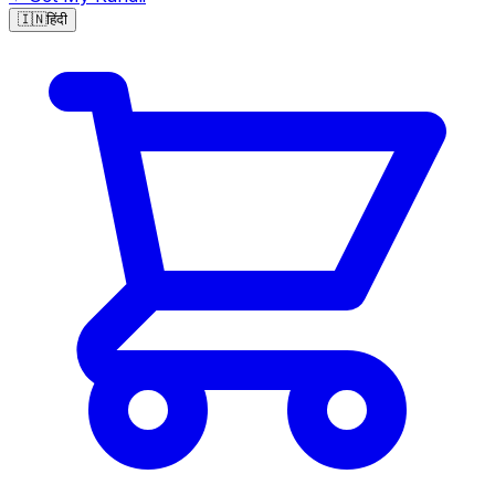
🇮🇳
हिंदी