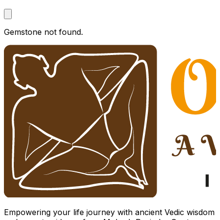
Gemstone not found.
Empowering your life journey with ancient Vedic wisdom