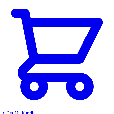
✦
Get My Kundli