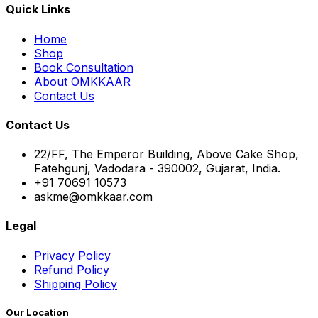
Quick Links
Home
Shop
Book Consultation
About OMKKAAR
Contact Us
Contact Us
22/FF, The Emperor Building, Above Cake Shop,
Fatehgunj, Vadodara - 390002, Gujarat, India.
+91 70691 10573
askme@omkkaar.com
Legal
Privacy Policy
Refund Policy
Shipping Policy
Our Location