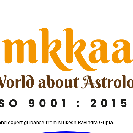
 and expert guidance from Mukesh Ravindra Gupta.