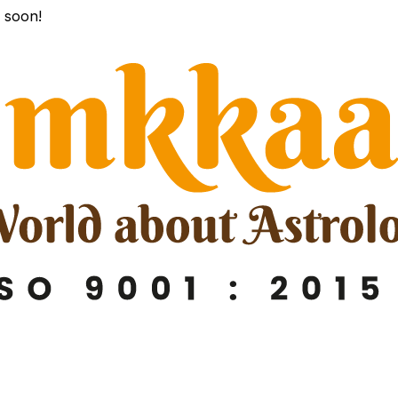
k soon!