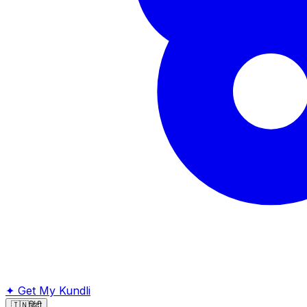
✦
Get My Kundli
🇮🇳
हिंदी