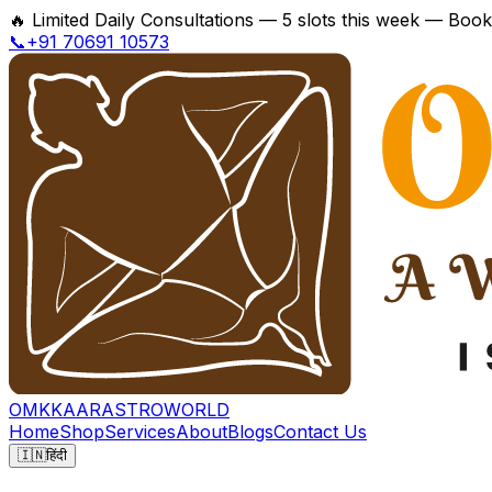
🔥
Limited Daily Consultations — 5 slots this week — Boo
📞+91 70691 10573
OMKKAAR
ASTROWORLD
Home
Shop
Services
About
Blogs
Contact Us
🇮🇳
हिंदी