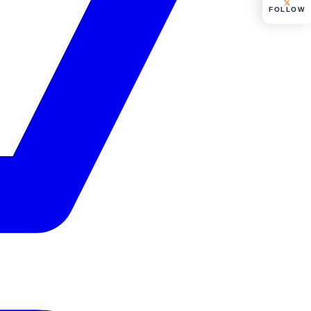
FOLLOW