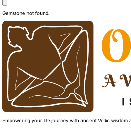
Gemstone not found.
Empowering your life journey with ancient Vedic wisdom