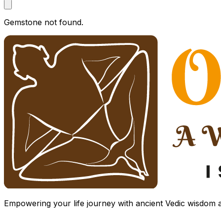
Gemstone not found.
Empowering your life journey with ancient Vedic wisdom