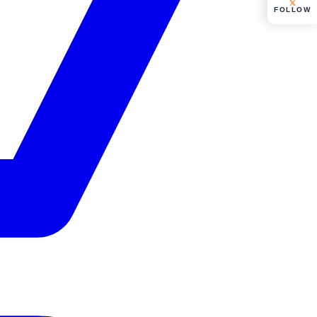
FOLLOW