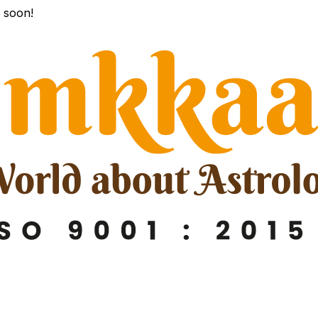
k soon!