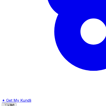
✦
Get My Kundli
🇮🇳
हिंदी