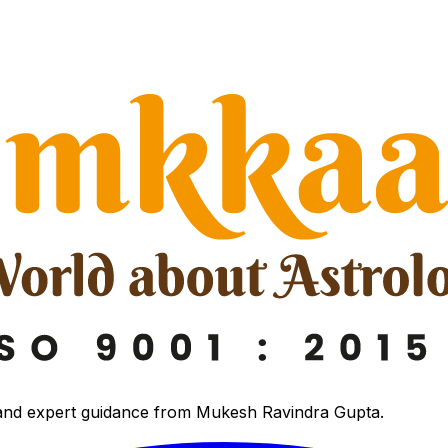
 and expert guidance from Mukesh Ravindra Gupta.