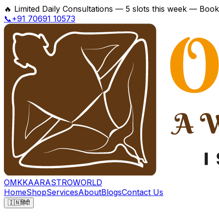
🔥
Limited Daily Consultations — 5 slots this week — Boo
📞+91 70691 10573
OMKKAAR
ASTROWORLD
Home
Shop
Services
About
Blogs
Contact Us
🇮🇳
हिंदी